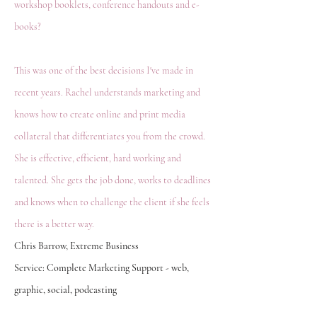
workshop booklets, conference handouts and e-
books?
This was one of the best decisions I've made in
recent years. Rachel understands marketing and
knows how to create online and print media
collateral that differentiates you from the crowd.
She is effective, efficient, hard working and
talented. She gets the job done, works to deadlines
and knows when to challenge the client if she feels
there is a better way.
Chris Barrow, Extreme Business
Service: Complete Marketing Support - web,
graphic, social, podcasting