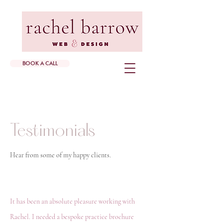
BOOK A CALL
Testimonials
Hear from some of my happy clients.
It has been an absolute pleasure working with
Rachel. I needed a bespoke practice brochure