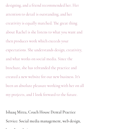
designing, and a friend recommended her. Her
attention to detail is outstanding, and her
creativity is equally matched. The great thing
about Rachel is she listens to what you want and
then produces work which exceeds your
expectations. She understands design, creativity,
and what works on social media. Since the
brochure, she has rebranded the practice and
created a new website for our new business. It's
been an absolute pleasure working with her on all
my projects, and I look forward to the future.
Ishaaq Mirza, Coach House Dental Practice
Service: Social media management, web design,