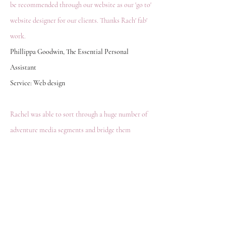
be recommended through our website as our 'go to'
website designer for our clients. Thanks Rach' fab'
work.
Phillippa Goodwin, The Essential Personal
Assistant
Service: Web design
Rachel was able to sort through a huge number of
adventure media segments and bridge them
together to tell a story. The motivation for the
website changed as Rachel saw how to turn my
passion into a product. She is brilliant at design
and has the intuition to take an abstract idea or
thought and help it get noticed.
Joshua Barrow, Lure of the Wild