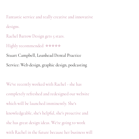
Fantastic service and really creative and innovative
designs.
Rachel Barrow Design gets 5 stars.
Highly recommended ⭐️⭐️⭐️⭐️⭐️
Stuart Campbell, Loanhead Dental Practice
Service: Web design, graphic design, podcasting
We've recently worked with Rachel - she has
completely refreshed and redesigned our website
which will be launched imminently. She's
knowledgeable, she's helpful, she's proactive and
she has great design ideas. We're going to work
with Rachel in the future because her business will