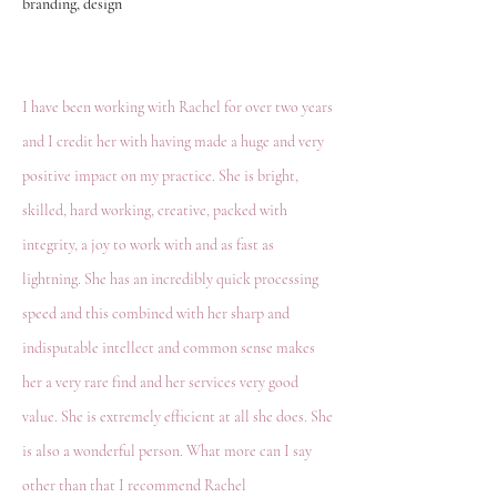
branding, design
I have been working with Rachel for over two years
and I credit her with having made a huge and very
positive impact on my practice. She is bright,
skilled, hard working, creative, packed with
integrity, a joy to work with and as fast as
lightning. She has an incredibly quick processing
speed and this combined with her sharp and
indisputable intellect and common sense makes
her a very rare find and her services very good
value. She is extremely efficient at all she does. She
is also a wonderful person. What more can I say
other than that I recommend Rachel