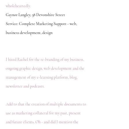
wholeheartedly.
Gaynor Langley, 38 Devonshire Street
Service: Complete Marketing Support - web,
business development, design
I hired Rachel for the re-branding of my business,
ongoing graphic design, web development and the
management of my e-learning platform, blog,
newsletter and podcasts.
Add to that the creation of multiple documents to
use as marketing collateral for my past, present
and future clients. Oh - and did I mention the