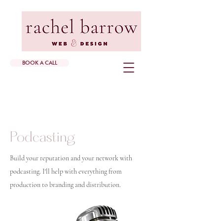
BOOK A CALL
Podcasting
Build your reputation and your network with
podcasting. I'll help with everything from
production to branding and distribution.